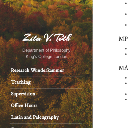
Zita V. Tóth
MPh
Department of Philosophy
King’s College London
MA 
Research Wunderkammer
Teaching
Supervision
Office Hours
Latin and Paleography