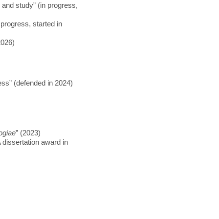
 and study” (in progress,
progress, started in
2026)
ss” (defended in 2024)
ogiae
” (2023)
 dissertation award in