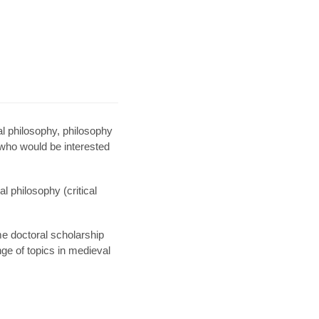
l philosophy, philosophy
 who would be interested
 philosophy (critical
e doctoral scholarship
ge of topics in medieval