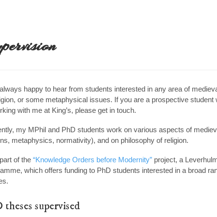
pervision
always happy to hear from students interested in any area of medieva
ligion, or some metaphysical issues. If you are a prospective student
rking with me at King’s, please get in touch.
ntly, my MPhil and PhD students work on various aspects of medieval
ons, metaphysics, normativity), and on philosophy of religion.
part of the
“Knowledge Orders before Modernity”
project, a Leverhulm
amme, which offers funding to PhD students interested in a broad ran
es.
 theses supervised