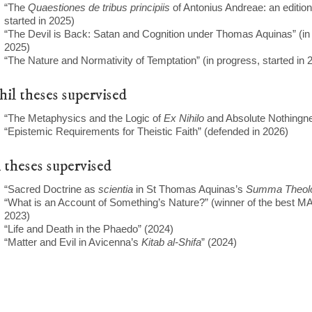
“The
Quaestiones de tribus principiis
of Antonius Andreae: an edition
started in 2025)
“The Devil is Back: Satan and Cognition under Thomas Aquinas” (in 
2025)
“The Nature and Normativity of Temptation” (in progress, started in 
il theses supervised
“The Metaphysics and the Logic of
Ex Nihilo
and Absolute Nothingne
“Epistemic Requirements for Theistic Faith” (defended in 2026)
theses supervised
“Sacred Doctrine as
scientia
in St Thomas Aquinas’s
Summa Theol
“What is an Account of Something’s Nature?” (winner of the best MA
2023)
“Life and Death in the Phaedo” (2024)
“Matter and Evil in Avicenna’s
Kitab al-Shifa
” (2024)