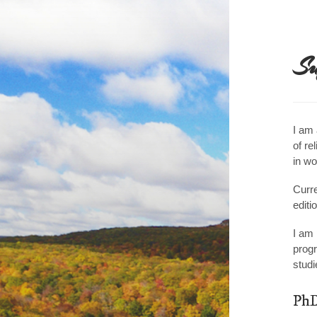
☰
Su
I am 
of re
in wo
Curre
editi
I am 
progr
studi
PhD